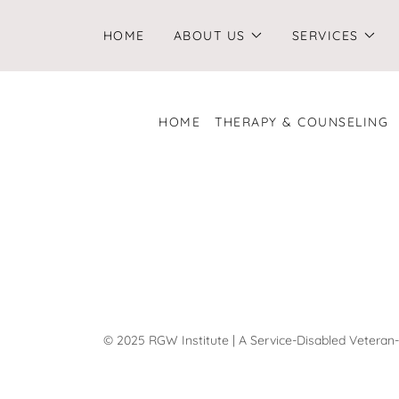
HOME
ABOUT US
SERVICES
HOME
THERAPY & COUNSELING
© 2025 RGW Institute | A Service-Disabled Vetera