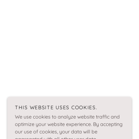
THIS WEBSITE USES COOKIES.
We use cookies to analyze website traffic and
optimize your website experience. By accepting
our use of cookies, your data will be