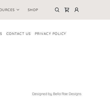
OURCES
SHOP
S
CONTACT US
PRIVACY POLICY
Designed by Bella Rae Designs