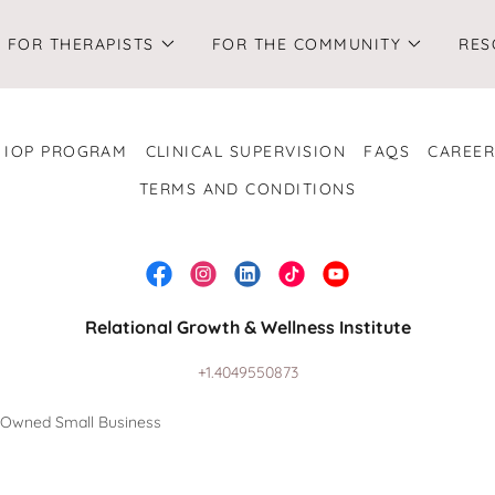
FOR THERAPISTS
FOR THE COMMUNITY
RES
IOP PROGRAM
CLINICAL SUPERVISION
FAQS
CAREER
TERMS AND CONDITIONS
Relational Growth & Wellness Institute
+1.4049550873
n-Owned Small Business