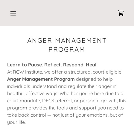
ANGER MANAGEMENT
PROGRAM
Learn to Pause. Reflect. Respond. Heal.
At RGW Institute, we offer a structured, court-eligible
Anger Management Program
designed to help
individuals understand and regulate their anger in
healthy, effective ways. Whether you're here due to a
court mandate, DFCS referral, or personal growth, this
program provides the tools and support you need to
take back control — not just of your emotions, but of
your life.