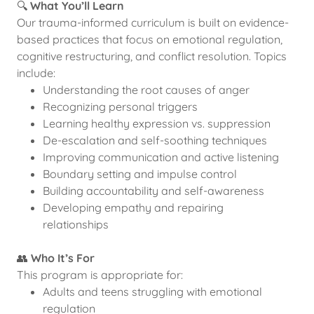
🔍
What You’ll Learn
Our trauma-informed curriculum is built on evidence-
based practices that focus on emotional regulation,
cognitive restructuring, and conflict resolution. Topics
include:
Understanding the root causes of anger
Recognizing personal triggers
Learning healthy expression vs. suppression
De-escalation and self-soothing techniques
Improving communication and active listening
Boundary setting and impulse control
Building accountability and self-awareness
Developing empathy and repairing
relationships
👥
Who It’s For
This program is appropriate for:
Adults and teens struggling with emotional
regulation