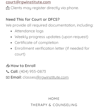
court@rgwinstitute.com
📩 Clients may register directly via phone.
Need This for Court or DFCS?
We provide all required documentation, including:
Attendance logs
Weekly progress updates (upon request)
Certificate of completion
Enrollment verification letter (if needed for
court)
📥
How to Enroll
📞
Call:
(404) 955-0873
📧
Email:
classes
@rgwinstitute.com
HOME
THERAPY & COUNSELING