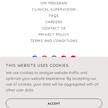
IOP PROGRAM
CLINICAL SUPERVISION
FAQS
CAREERS
CONTACT US
PRIVACY POLICY
TERMS AND CONDITIONS
THIS WEBSITE USES COOKIES.
Relational Growth & Wellness Institute
We use cookies to analyze website traffic and
optimize your website experience. By accepting our
+1.4049550873
use of cookies, your data will be aggregated with all
other user data.
© 2025 RGW Institute | A Service-Disabled Veteran-Owned
Small Business
ACCEPT
Designed by Bella Rae Designs