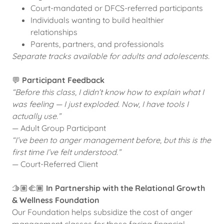
Court-mandated or DFCS-referred participants
Individuals wanting to build healthier
relationships
Parents, partners, and professionals
Separate tracks available for adults and adolescents.
💬
Participant Feedback
“Before this class, I didn’t know how to explain what I
was feeling — I just exploded. Now, I have tools I
actually use.”
— Adult Group Participant
“I’ve been to anger management before, but this is the
first time I’ve felt understood.”
— Court-Referred Client
🫱🏽‍🫲🏾
In Partnership with the Relational Growth
& Wellness Foundation
Our Foundation helps subsidize the cost of anger