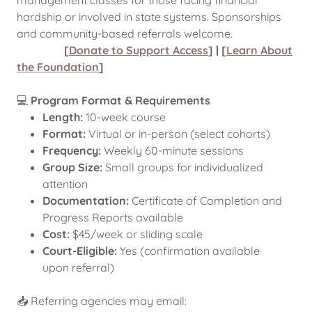
management classes for those facing financial
hardship or involved in state systems. Sponsorships
and community-based referrals welcome.
[
Donate to Support Access
] | [
Learn About
the Foundation
]
💻
Program Format & Requirements
Length:
10-week course
Format:
Virtual or in-person (select cohorts)
Frequency:
Weekly 60-minute sessions
Group Size:
Small groups for individualized
attention
Documentation:
Certificate of Completion and
Progress Reports available
Cost:
$45/week or sliding scale
Court-Eligible:
Yes (confirmation available
upon referral)
📥 Referring agencies may email: