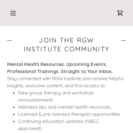
JOIN THE RGW
INSTITUTE COMMUNITY
Mental Health Resources. Upcoming Events.
Professional Trainings. Straight to Your Inbox.
Stay connected with RGW Institute and receive helpful
insights, exclusive content, and first access to:
New group therapy and workshop
announcements
Wellness tips and mental health resources
Licensed & pre-licensed therapist opportunities
Continuing education updates (NBCC-
approved)