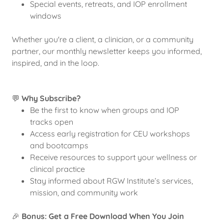
Special events, retreats, and IOP enrollment
windows
Whether you're a client, a clinician, or a community
partner, our monthly newsletter keeps you informed,
inspired, and in the loop.
💬
Why Subscribe?
Be the first to know when groups and IOP
tracks open
Access early registration for CEU workshops
and bootcamps
Receive resources to support your wellness or
clinical practice
Stay informed about RGW Institute’s services,
mission, and community work
🎉
Bonus: Get a Free Download When You Join