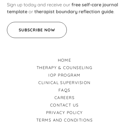
Sign up today and receive our
free self-care journal
template
or
therapist boundary reflection guide
.
SUBSCRIBE NOW
HOME
THERAPY & COUNSELING
IOP PROGRAM
CLINICAL SUPERVISION
FAQS
CAREERS
CONTACT US
PRIVACY POLICY
TERMS AND CONDITIONS